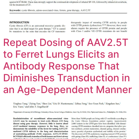
Repeat Dosing of AAV2.5T
to Ferret Lungs Elicits an
Antibody Response That
Diminishes Transduction in
an Age-Dependent Manner