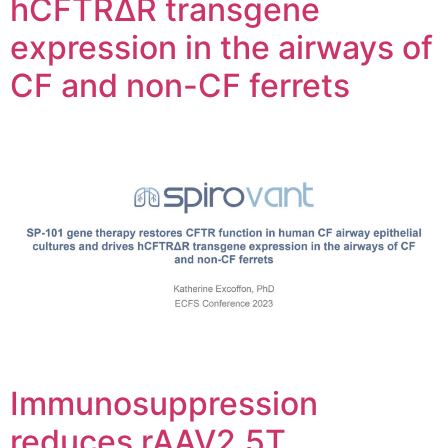
hCFTRΔR transgene
expression in the airways of
CF and non-CF ferrets
Immunosuppression
reduces rAAV2.5T