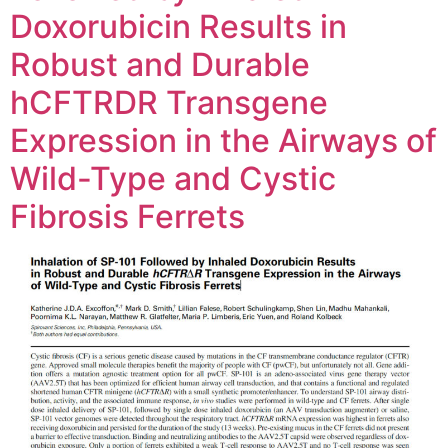
Doxorubicin Results in
Robust and Durable
hCFTRDR Transgene
Expression in the Airways of
Wild-Type and Cystic
Fibrosis Ferrets