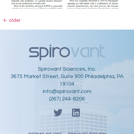
←
older
Spirovant Sciences, Inc.
3675 Market Street, Suite 900 Philadelphia, PA
19104
info@spirovant.com
(267) 244-8206