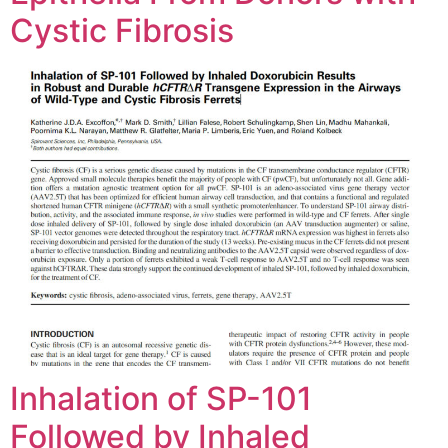
Cystic Fibrosis
Inhalation of SP-101
Followed by Inhaled