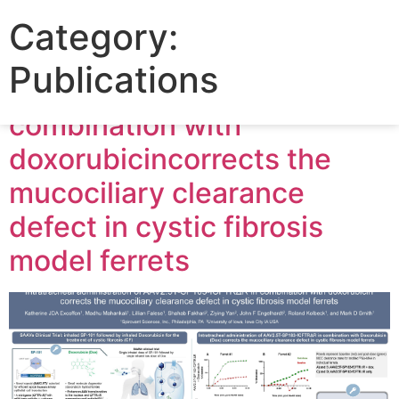
Poster: Intratracheal
Category:
administration of AAV2.5T-
Publications
SP183-fCFTRΔR in
combination with
doxorubicincorrects the
mucociliary clearance
defect in cystic fibrosis
model ferrets