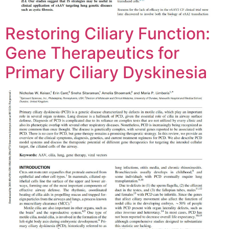
Restoring Ciliary Function:
Gene Therapeutics for
Primary Ciliary Dyskinesia