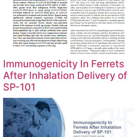
Immunogenicity In Ferrets
After Inhalation Delivery of
SP-101