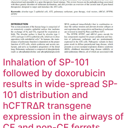
Inhalation of SP-101
followed by doxorubicin
results in wide-spread SP-
101 distribution and
hCFTRΔR transgene
expression in the airways of
CF and non-CF ferrets