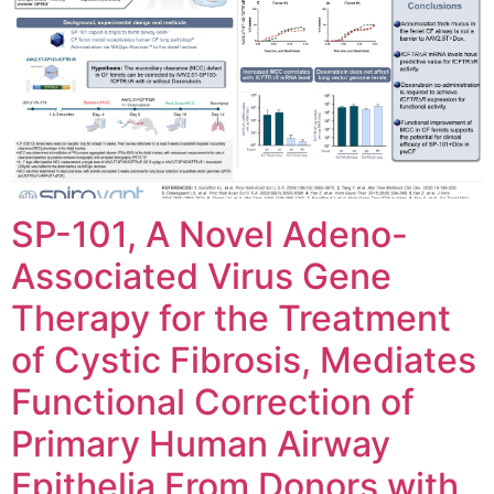
SP-101, A Novel Adeno-
Associated Virus Gene
Therapy for the Treatment
of Cystic Fibrosis, Mediates
Functional Correction of
Primary Human Airway
Epithelia From Donors with