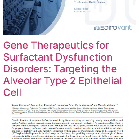
Gene Therapeutics for
Surfactant Dysfunction
Disorders: Targeting the
Alveolar Type 2 Epithelial
Cell