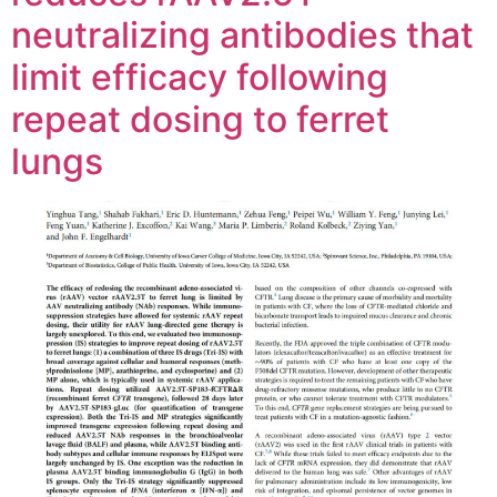
neutralizing antibodies that
limit efficacy following
repeat dosing to ferret
lungs