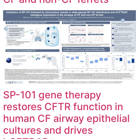
SP-101 gene therapy
restores CFTR function in
human CF airway epithelial
cultures and drives