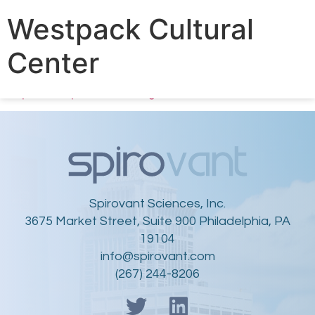
Proud to kick off our Community Outreach program
Westpack Cultural
with a $2000 team/company donation to honor the
outstanding work of
@WPCultural
, delivering arts &
Center
educational opportunities to help
#Philly
youth tap into
creative & academic potential. Learn more:
https://westparkcultural.org/
Spirovant Sciences, Inc.
3675 Market Street, Suite 900 Philadelphia, PA
19104
info@spirovant.com
(267) 244-8206