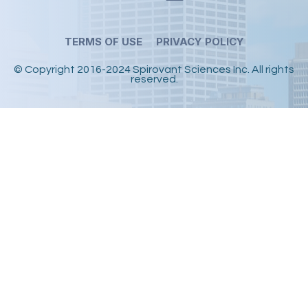
TERMS OF USE
PRIVACY POLICY
© Copyright 2016-2024 Spirovant Sciences Inc.
All rights
reserved.